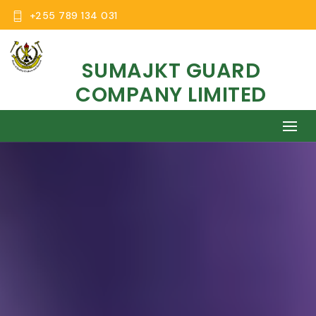
+255 789 134 031
SUMAJKT GUARD
COMPANY LIMITED