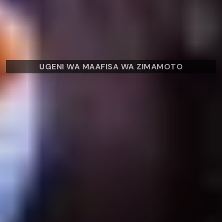
UGENI WA MAAFISA WA ZIMAMOTO